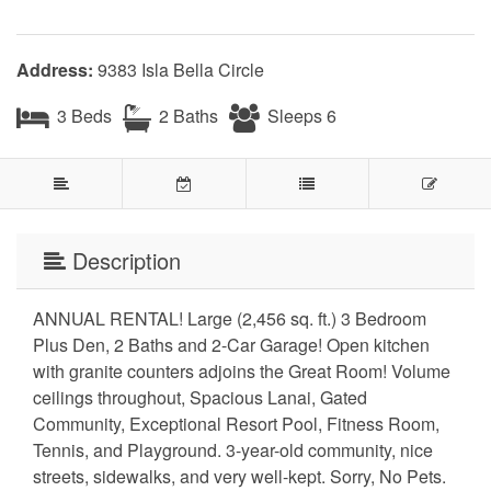
Address:
9383 Isla Bella Circle
3 Beds
2 Baths
Sleeps 6
Description
ANNUAL RENTAL! Large (2,456 sq. ft.) 3 Bedroom
Plus Den, 2 Baths and 2-Car Garage! Open kitchen
with granite counters adjoins the Great Room! Volume
ceilings throughout, Spacious Lanai, Gated
Community, Exceptional Resort Pool, Fitness Room,
Tennis, and Playground. 3-year-old community, nice
streets, sidewalks, and very well-kept. Sorry, No Pets.