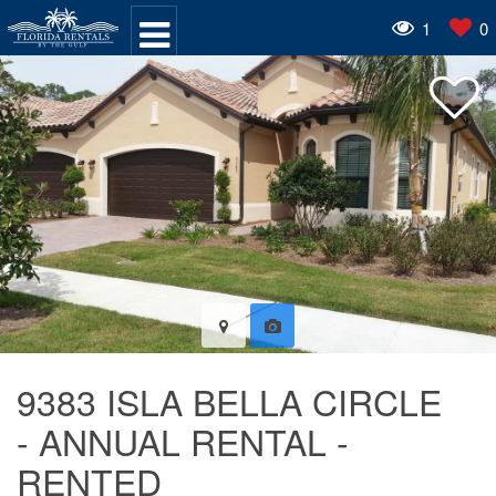
1
0
9383 ISLA BELLA CIRCLE
- ANNUAL RENTAL -
RENTED