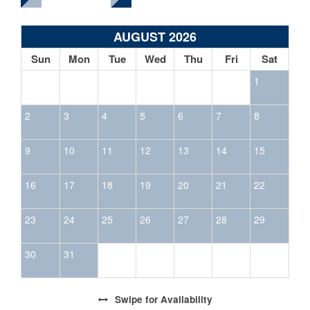
AUGUST 2026
Sun
Mon
Tue
Wed
Thu
Fri
Sat
1
2
3
4
5
6
7
8
9
10
11
12
13
14
15
16
17
18
19
20
21
22
23
24
25
26
27
28
29
30
31
Swipe
for Availability