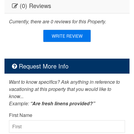
Dishes & Utensils
DVD Player
(0) Reviews
festivals
fishing
Currently, there are 0 reviews for this Property.
Free Wifi
Golf
WRITE REVIEW
Hot Tub
Internet
Iron & Board
jet skiing
Request More Info
Kitchen
Living Room
Near The Ocean
non smoking only
Want to know specifics? Ask anything in reference to
vacationing at this property that you would like to
Outdoor Grill
outlet shopping
know...
Oven
paddle boating
Example:
“Are fresh linens provided?”
paragliding
Parking
First Name
pets not allowed
photography