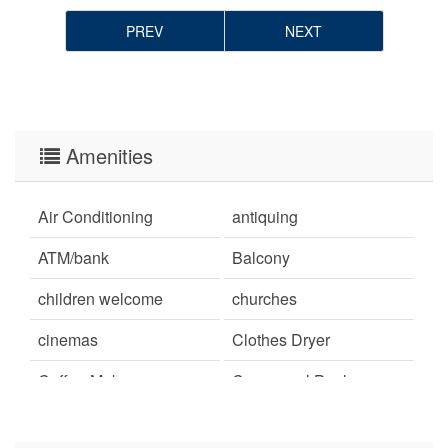
PREV
NEXT
Amenities
Air Conditioning
antiquing
ATM/bank
Balcony
children welcome
churches
cinemas
Clothes Dryer
Coffee Maker
Communal Pool
cycling
deepsea fishing