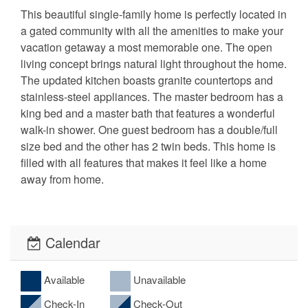
This beautiful single-family home is perfectly located in
a gated community with all the amenities to make your
vacation getaway a most memorable one. The open
living concept brings natural light throughout the home.
The updated kitchen boasts granite countertops and
stainless-steel appliances. The master bedroom has a
king bed and a master bath that features a wonderful
walk-in shower. One guest bedroom has a double/full
size bed and the other has 2 twin beds. This home is
filled with all features that makes it feel like a home
away from home.
Calendar
Available
Unavailable
Check-In
Check-Out