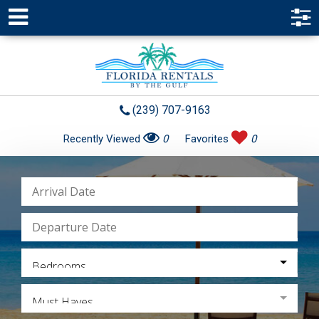
(239) 707-9163
Recently Viewed
0
Favorites
0
Bedrooms
Must Haves