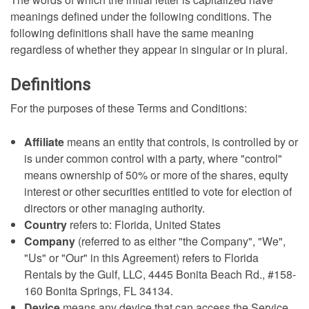
meanings defined under the following conditions. The
following definitions shall have the same meaning
regardless of whether they appear in singular or in plural.
Definitions
For the purposes of these Terms and Conditions:
Affiliate
means an entity that controls, is controlled by or
is under common control with a party, where "control"
means ownership of 50% or more of the shares, equity
interest or other securities entitled to vote for election of
directors or other managing authority.
Country
refers to: Florida, United States
Company
(referred to as either "the Company", "We",
"Us" or "Our" in this Agreement) refers to Florida
Rentals by the Gulf, LLC, 4445 Bonita Beach Rd., #158-
160 Bonita Springs, FL 34134.
Device
means any device that can access the Service