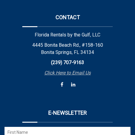
CONTACT
Florida Rentals by the Gulf, LLC
4445 Bonita Beach Rd., #158-160
Bonita Springs, FL 34134
(239) 707-9163
Click Here to Email Us
E-NEWSLETTER