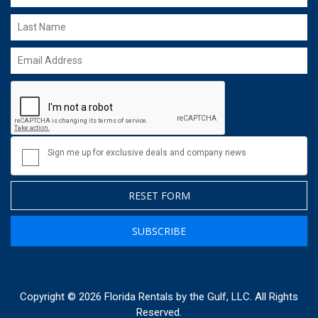
Sign me up for exclusive deals and company news
RESET FORM
SUBSCRIBE
Copyright © 2026 Florida Rentals by the Gulf, LLC. All Rights
Reserved.