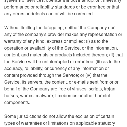
performance or reliability standards or be error free or that
any errors or defects can or will be corrected.
Without limiting the foregoing, neither the Company nor
any of the company's provider makes any representation or
warranty of any kind, express or implied: (i) as to the
operation or availability of the Service, or the information,
content, and materials or products included thereon; (ii) that
the Service will be uninterrupted or error-free; (iii) as to the
accuracy, reliability, or currency of any information or
content provided through the Service; or (iv) that the
Service, its servers, the content, or e-mails sent from or on
behalf of the Company are free of viruses, scripts, trojan
horses, worms, malware, timebombs or other harmful
components.
Some jurisdictions do not allow the exclusion of certain
types of warranties or limitations on applicable statutory