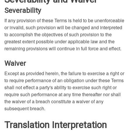
Severability
If any provision of these Terms is held to be unenforceable
or invalid, such provision will be changed and interpreted
to accomplish the objectives of such provision to the
greatest extent possible under applicable law and the
remaining provisions will continue in full force and effect.
Waiver
Except as provided herein, the failure to exercise a right or
to require performance of an obligation under these Terms
shall not effect a party's ability to exercise such right or
require such performance at any time thereafter nor shall
the waiver of a breach constitute a waiver of any
subsequent breach.
Translation Interpretation