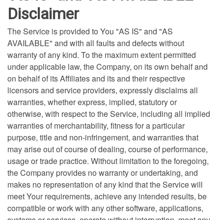
Disclaimer
The Service is provided to You "AS IS" and "AS
AVAILABLE" and with all faults and defects without
warranty of any kind. To the maximum extent permitted
under applicable law, the Company, on its own behalf and
on behalf of its Affiliates and its and their respective
licensors and service providers, expressly disclaims all
warranties, whether express, implied, statutory or
otherwise, with respect to the Service, including all implied
warranties of merchantability, fitness for a particular
purpose, title and non-infringement, and warranties that
may arise out of course of dealing, course of performance,
usage or trade practice. Without limitation to the foregoing,
the Company provides no warranty or undertaking, and
makes no representation of any kind that the Service will
meet Your requirements, achieve any intended results, be
compatible or work with any other software, applications,
systems or services, operate without interruption, meet any