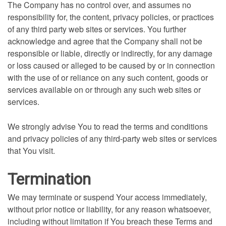
The Company has no control over, and assumes no
responsibility for, the content, privacy policies, or practices
of any third party web sites or services. You further
acknowledge and agree that the Company shall not be
responsible or liable, directly or indirectly, for any damage
or loss caused or alleged to be caused by or in connection
with the use of or reliance on any such content, goods or
services available on or through any such web sites or
services.
We strongly advise You to read the terms and conditions
and privacy policies of any third-party web sites or services
that You visit.
Termination
We may terminate or suspend Your access immediately,
without prior notice or liability, for any reason whatsoever,
including without limitation if You breach these Terms and