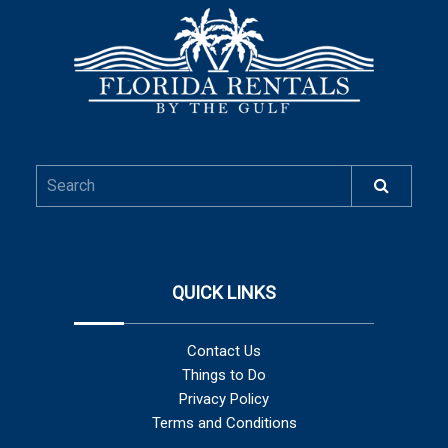
QUICK LINKS
Contact Us
Things to Do
Privacy Policy
Terms and Conditions