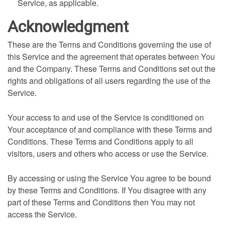
Service, as applicable.
Acknowledgment
These are the Terms and Conditions governing the use of
this Service and the agreement that operates between You
and the Company. These Terms and Conditions set out the
rights and obligations of all users regarding the use of the
Service.
Your access to and use of the Service is conditioned on
Your acceptance of and compliance with these Terms and
Conditions. These Terms and Conditions apply to all
visitors, users and others who access or use the Service.
By accessing or using the Service You agree to be bound
by these Terms and Conditions. If You disagree with any
part of these Terms and Conditions then You may not
access the Service.