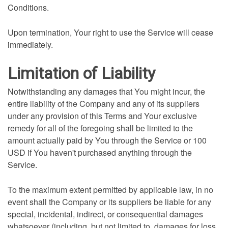
Conditions.
Upon termination, Your right to use the Service will cease
immediately.
Limitation of Liability
Notwithstanding any damages that You might incur, the
entire liability of the Company and any of its suppliers
under any provision of this Terms and Your exclusive
remedy for all of the foregoing shall be limited to the
amount actually paid by You through the Service or 100
USD if You haven't purchased anything through the
Service.
To the maximum extent permitted by applicable law, in no
event shall the Company or its suppliers be liable for any
special, incidental, indirect, or consequential damages
whatsoever (including, but not limited to, damages for loss