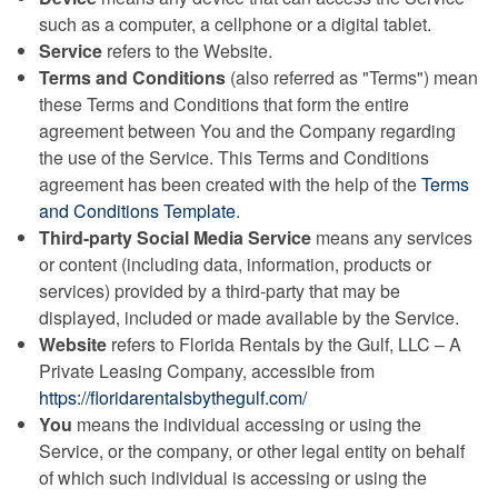
such as a computer, a cellphone or a digital tablet.
Service
refers to the Website.
Terms and Conditions
(also referred as "Terms") mean
these Terms and Conditions that form the entire
agreement between You and the Company regarding
the use of the Service. This Terms and Conditions
agreement has been created with the help of the
Terms
and Conditions Template
.
Third-party Social Media Service
means any services
or content (including data, information, products or
services) provided by a third-party that may be
displayed, included or made available by the Service.
Website
refers to Florida Rentals by the Gulf, LLC – A
Private Leasing Company, accessible from
https://floridarentalsbythegulf.com/
You
means the individual accessing or using the
Service, or the company, or other legal entity on behalf
of which such individual is accessing or using the