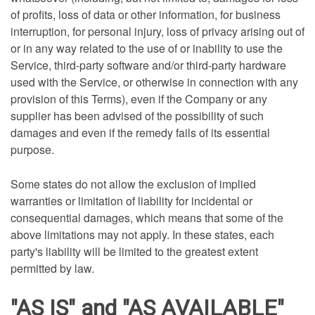
of profits, loss of data or other information, for business
interruption, for personal injury, loss of privacy arising out of
or in any way related to the use of or inability to use the
Service, third-party software and/or third-party hardware
used with the Service, or otherwise in connection with any
provision of this Terms), even if the Company or any
supplier has been advised of the possibility of such
damages and even if the remedy fails of its essential
purpose.
Some states do not allow the exclusion of implied
warranties or limitation of liability for incidental or
consequential damages, which means that some of the
above limitations may not apply. In these states, each
party's liability will be limited to the greatest extent
permitted by law.
"AS IS" and "AS AVAILABLE"