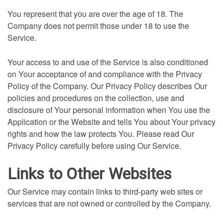
You represent that you are over the age of 18. The
Company does not permit those under 18 to use the
Service.
Your access to and use of the Service is also conditioned
on Your acceptance of and compliance with the Privacy
Policy of the Company. Our Privacy Policy describes Our
policies and procedures on the collection, use and
disclosure of Your personal information when You use the
Application or the Website and tells You about Your privacy
rights and how the law protects You. Please read Our
Privacy Policy carefully before using Our Service.
Links to Other Websites
Our Service may contain links to third-party web sites or
services that are not owned or controlled by the Company.