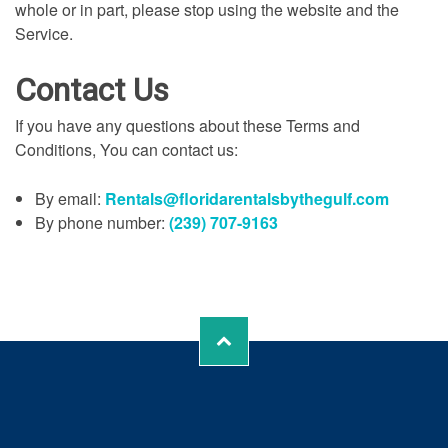
whole or in part, please stop using the website and the
Service.
Contact Us
If you have any questions about these Terms and
Conditions, You can contact us:
By email:
Rentals@floridarentalsbythegulf.com
By phone number:
(239) 707-9163