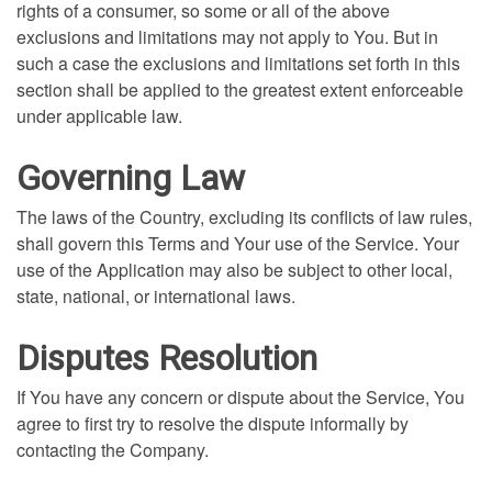
rights of a consumer, so some or all of the above
exclusions and limitations may not apply to You. But in
such a case the exclusions and limitations set forth in this
section shall be applied to the greatest extent enforceable
under applicable law.
Governing Law
The laws of the Country, excluding its conflicts of law rules,
shall govern this Terms and Your use of the Service. Your
use of the Application may also be subject to other local,
state, national, or international laws.
Disputes Resolution
If You have any concern or dispute about the Service, You
agree to first try to resolve the dispute informally by
contacting the Company.