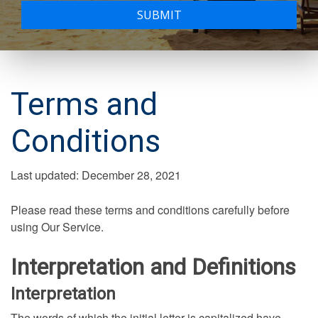
SUBMIT
Terms and
Conditions
Last updated: December 28, 2021
Please read these terms and conditions carefully before
using Our Service.
Interpretation and Definitions
Interpretation
The words of which the initial letter is capitalized have