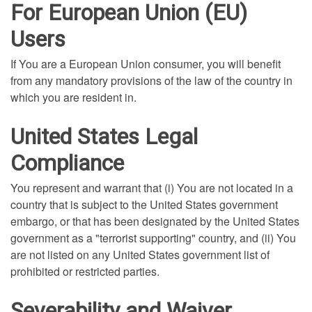
For European Union (EU)
Users
If You are a European Union consumer, you will benefit
from any mandatory provisions of the law of the country in
which you are resident in.
United States Legal
Compliance
You represent and warrant that (i) You are not located in a
country that is subject to the United States government
embargo, or that has been designated by the United States
government as a "terrorist supporting" country, and (ii) You
are not listed on any United States government list of
prohibited or restricted parties.
Severability and Waiver