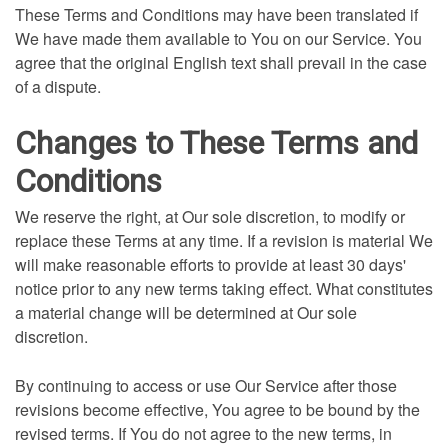
These Terms and Conditions may have been translated if
We have made them available to You on our Service. You
agree that the original English text shall prevail in the case
of a dispute.
Changes to These Terms and
Conditions
We reserve the right, at Our sole discretion, to modify or
replace these Terms at any time. If a revision is material We
will make reasonable efforts to provide at least 30 days'
notice prior to any new terms taking effect. What constitutes
a material change will be determined at Our sole
discretion.
By continuing to access or use Our Service after those
revisions become effective, You agree to be bound by the
revised terms. If You do not agree to the new terms, in